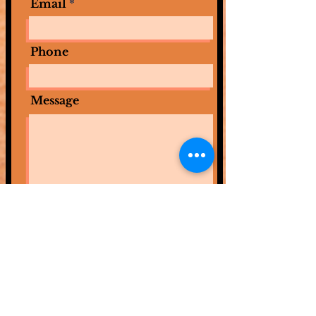
Email
Phone
Message
Submit