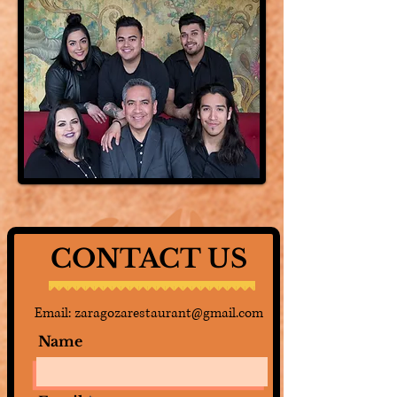
CONTACT US
Email:
zaragozarestaurant@gmail.com
Name