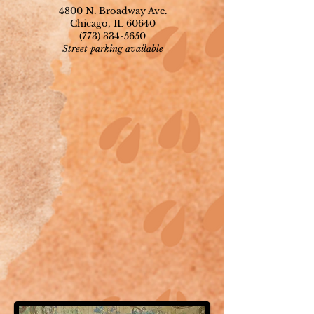
4800 N. Broadway Ave.
Chicago, IL 60640
(773) 334-5650
Street parking available