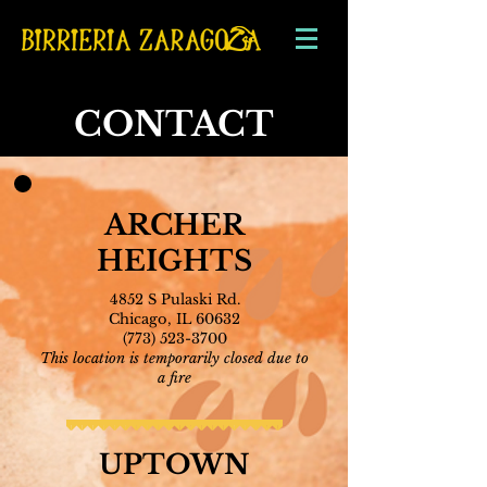
CONTACT
ARCHER
HEIGHTS
4852 S Pulaski Rd.
Chicago, IL 60632
(77
3) 523-3700
This location is temporarily closed due to
a fire
UPTOWN