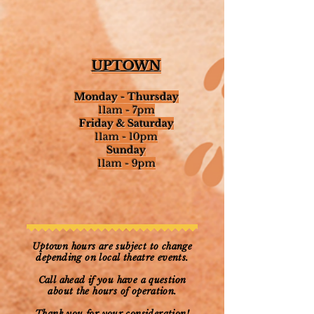
UPTOWN
Monday -
Thursday
11am - 7pm​
Friday & Saturday
11am - 10pm​
Sunday
11am - 9pm
Uptown hours are subject to change
depending on local theatre events.
Call ahead if you have a question
about the hours of operation.
Thank you for your consideration!