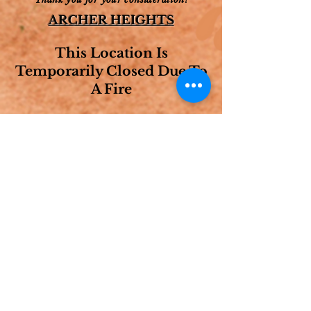
ARCHER HEIGHTS
This Location Is
Temporarily Closed Due To
A Fire
HOURS OF
OPERATION
AS SEEN ON